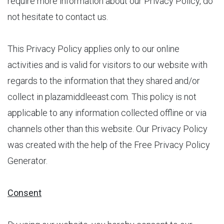
require more information about our Privacy Policy, do
not hesitate to contact us.
This Privacy Policy applies only to our online
activities and is valid for visitors to our website with
regards to the information that they shared and/or
collect in plazamiddleeast.com. This policy is not
applicable to any information collected offline or via
channels other than this website. Our Privacy Policy
was created with the help of the Free Privacy Policy
Generator.
Consent