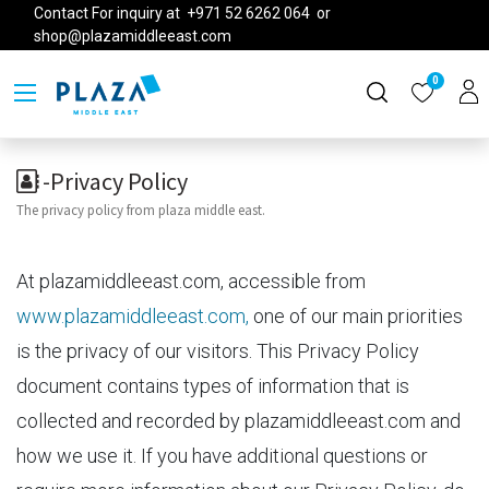
Contact For inquiry at +971 52 6262 064 or
shop@plazamiddleeast.com
0
-Privacy Policy
The privacy policy from plaza middle east.
At plazamiddleeast.com, accessible from
www.plazamiddleeast.com,
one of our main priorities
is the privacy of our visitors. This Privacy Policy
document contains types of information that is
collected and recorded by plazamiddleeast.com and
how we use it. If you have additional questions or